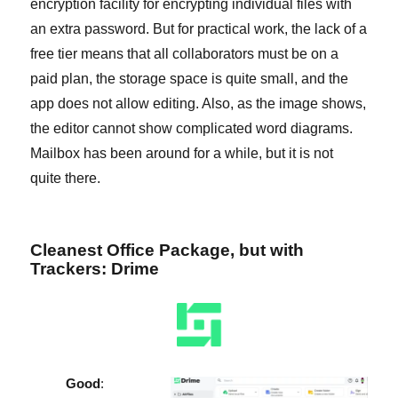
encryption facility for encrypting individual files with
an extra password. But for practical work, the lack of a
free tier means that all collaborators must be on a
paid plan, the storage space is quite small, and the
app does not allow editing. Also, as the image shows,
the editor cannot show complicated word diagrams.
Mailbox has been around for a while, but it is not
quite there.
Cleanest Office Package, but with
Trackers: Drime
Good
: