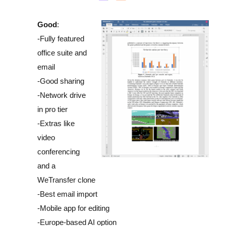
Good
:
-Fully featured
office suite and
email
-Good sharing
-Network drive
in pro tier
-Extras like
video
conferencing
and a
WeTransfer clone
-Best email import
-Mobile app for editing
-Europe-based AI option