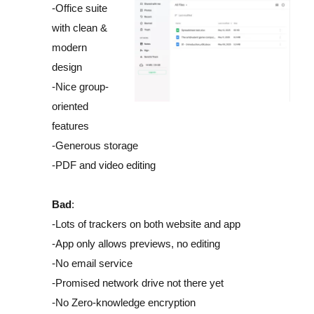
-Office suite
with clean &
modern
design
-Nice group-
oriented
features
-Generous storage
-PDF and video editing
Bad
:
-Lots of trackers on both website and app
-App only allows previews, no editing
-No email service
-Promised network drive not there yet
-No Zero-knowledge encryption