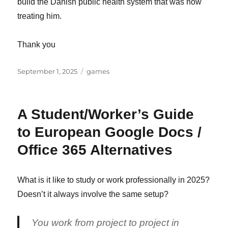
build the Danish public health system that was now
treating him.
Thank you
Posted
Categories
September 1, 2025
games
on
A Student/Worker’s Guide
to European Google Docs /
Office 365 Alternatives
What is it like to study or work professionally in 2025?
Doesn’t it always involve the same setup?
You work from project to project in