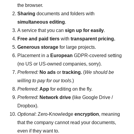
the browser.
Sharing
documents and folders with
simultaneous editing
.
A service that you can
sign up for easily
.
Free and paid tiers
with
transparent pricing.
Generous storage
for large projects.
Placement in a
European
GDPR-covered setting
(no US or US-owned companies, sorry).
Preferred:
No ads
or
tracking.
(
We should be
willing to pay for our tools
.)
Preferred
:
App
for editing on the fly.
Preferred
:
Network drive
(like Google Drive /
Dropbox).
Optional
: Zero-Knowledge
encryption
, meaning
that the company cannot read your documents,
even if they want to.