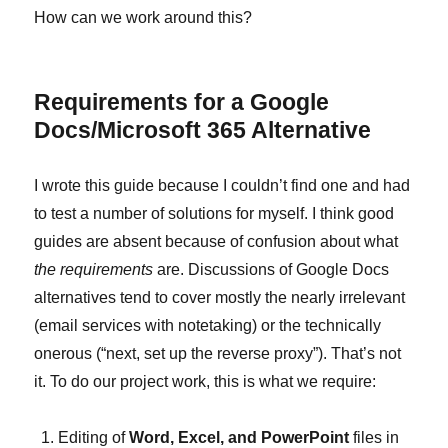
How can we work around this?
Requirements for a Google
Docs/Microsoft 365 Alternative
I wrote this guide because I couldn’t find one and had
to test a number of solutions for myself. I think good
guides are absent because of confusion about what
the requirements
are. Discussions of Google Docs
alternatives tend to cover mostly the nearly irrelevant
(email services with notetaking) or the technically
onerous (“next, set up the reverse proxy”). That’s not
it. To do our project work, this is what we require:
Editing of
Word, Excel, and PowerPoint
files in