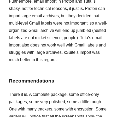
Furthermore, email import in Proton and Tuta is
shaky, not for technical reasons, it just is. Proton can
import large email archives, but they decided that
multi-level Gmail labels were not important, so a well-
organized Gmail archive will end up jumbled (nested
labels are not rocket science, people). Tuta’s email
import also does not work well with Gmail labels and
struggles with large archives. kSuite’s import was
much better in this regard.
Recommendations
There it is. A complete package, some office-only
packages, some very polished, some a little rough.
One with many trackers, some with encryption. Some
writers will notice that all the screenshots show the