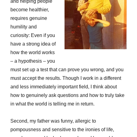
and helping people
become healthier,
requires genuine
humility and
curiosity: Even if you
have a strong idea of
how the world works
– a hypothesis – you
must set up a test that can prove you wrong, and you
must accept the results. Though I work in a different
and less immediately important field, I think about
how to genuinely ask questions and how to truly take
in what the world is telling me in return.
Second, my father was funny, allergic to
pompousness and sensitive to the ironies of life,