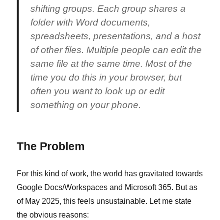
shifting groups. Each group shares a
folder with Word documents,
spreadsheets, presentations, and a host
of other files. Multiple people can edit the
same file at the same time. Most of the
time you do this in your browser, but
often you want to look up or edit
something on your phone.
The Problem
For this kind of work, the world has gravitated towards
Google Docs/Workspaces and Microsoft 365. But as
of May 2025, this feels unsustainable. Let me state
the obvious reasons: