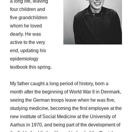
a long life, leaving
four children and
five grandchildren
whom he loved
dearly. He was
active to the very
end, updating his
epidemiology
textbook this spring.
My father caught a long period of history, born a
month after the beginning of World War II in Denmark,
seeing the German troops leave when he was five,
studying medicine, becoming the first employee at the
new institute of Social Medicine at the University of
Aarhus in 1970, and being part of the development of