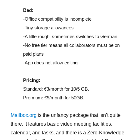
Bad
:
-Office compatibility is incomplete
-Tiny storage allowances
-A little rough, sometimes switches to German
-No free tier means all collaborators must be on
paid plans
-App does not allow editing
Pricing:
Standard: €3/month for 10/5 GB.
Premium: €9/month for 50GB.
Mailbox.org
is the unfancy package that isn’t quite
there. It features basic video meeting facilities,
calendar, and tasks, and there is a Zero-Knowledge