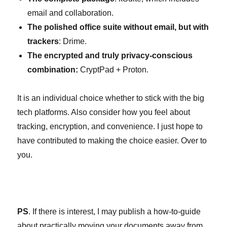
email and collaboration.
The polished office suite without email, but with
trackers
: Drime.
The encrypted and truly privacy-conscious
combination:
CryptPad + Proton.
It is an individual choice whether to stick with the big
tech platforms. Also consider how you feel about
tracking, encryption, and convenience. I just hope to
have contributed to making the choice easier. Over to
you.
PS
. If there is interest, I may publish a how-to-guide
about practically moving your documents away from