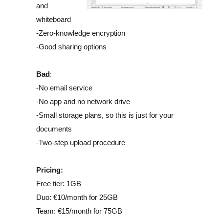
and
whiteboard
-Zero-knowledge encryption
-Good sharing options
Bad
:
-No email service
-No app and no network drive
-Small storage plans, so this is just for your
documents
-Two-step upload procedure
Pricing:
Free tier: 1GB
Duo: €10/month for 25GB
Team: €15/month for 75GB