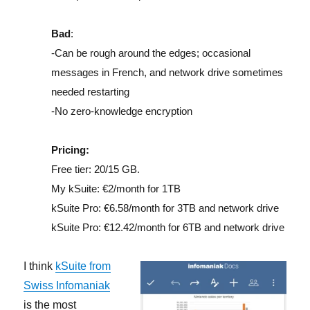
Bad
:
-Can be rough around the edges; occasional
messages in French, and network drive sometimes
needed restarting
-No zero-knowledge encryption
Pricing:
Free tier: 20/15 GB.
My kSuite: €2/month for 1TB
kSuite Pro: €6.58/month for 3TB and network drive
kSuite Pro: €12.42/month for 6TB and network drive
I think
kSuite from
Swiss Infomaniak
is the most