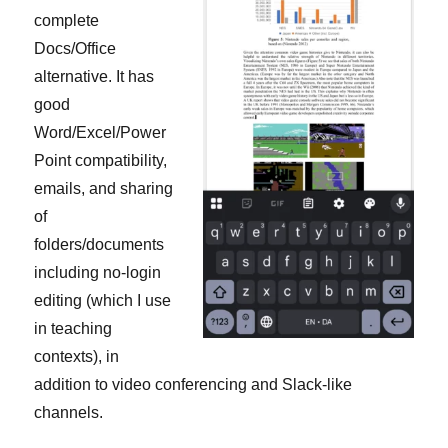
complete
Docs/Office
alternative. It has
good
Word/Excel/Power
Point compatibility,
emails, and sharing
of
folders/documents
including no-login
editing (which I use
in teaching
contexts), in
addition to video conferencing and Slack-like
channels.