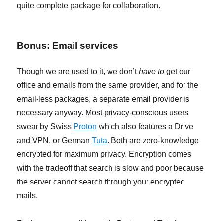
quite complete package for collaboration.
Bonus: Email services
Though we are used to it, we don’t
have to
get our
office and emails from the same provider, and for the
email-less packages, a separate email provider is
necessary anyway. Most privacy-conscious users
swear by Swiss
Proton
which also features a Drive
and VPN, or German
Tuta
. Both are zero-knowledge
encrypted for maximum privacy. Encryption comes
with the tradeoff that search is slow and poor because
the server cannot search through your encrypted
mails.