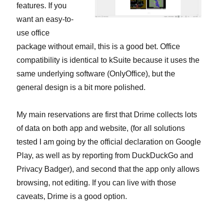
features. If you
want an easy-to-
use office
package without email, this is a good bet. Office
compatibility is identical to kSuite because it uses the
same underlying software (OnlyOffice), but the
general design is a bit more polished.
My main reservations are first that Drime collects lots
of data on both app and website, (for all solutions
tested I am going by the official declaration on Google
Play, as well as by reporting from DuckDuckGo and
Privacy Badger), and second that the app only allows
browsing, not editing. If you can live with those
caveats, Drime is a good option.