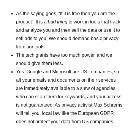
As the saying goes, “If it is free then you are the
product”. It is a
bad thing
to work in tools that track
and analyze you and then sell the data or use it to
sell ads to you. We should demand basic privacy
from our tools.
The tech giants have too much power, and we
should give them less.
Yes: Google and Microsoft are US companies, so
all your emails and documents on their services
are immediately available to a slew of agencies
who can scan them for keywords, and your access
is not guaranteed. As privacy activist Max Schrems
will tell you, local law like the European GDPR
does not protect your data from US companies.