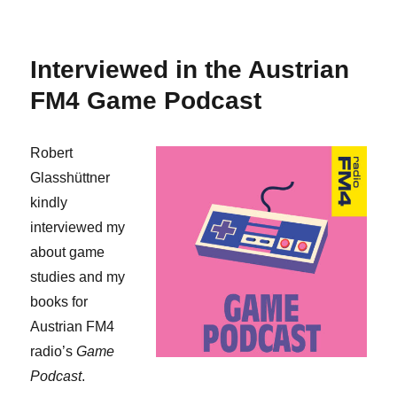
Spanish
translation
of
Interviewed in the Austrian
my
“Gameplay”
FM4 Game Podcast
article
Robert
Glasshüttner
kindly
interviewed my
about game
studies and my
books for
Austrian FM4
radio’s
Game
Podcast
.