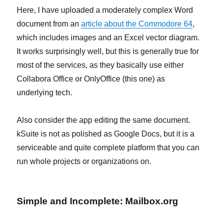
Here, I have uploaded a moderately complex Word
document from an
article about the Commodore 64
,
which includes images and an Excel vector diagram.
It works surprisingly well, but this is generally true for
most of the services, as they basically use either
Collabora Office or OnlyOffice (this one) as
underlying tech.
Also consider the app editing the same document.
kSuite is not as polished as Google Docs, but it is a
serviceable and quite complete platform that you can
run whole projects or organizations on.
Simple and Incomplete: Mailbox.org