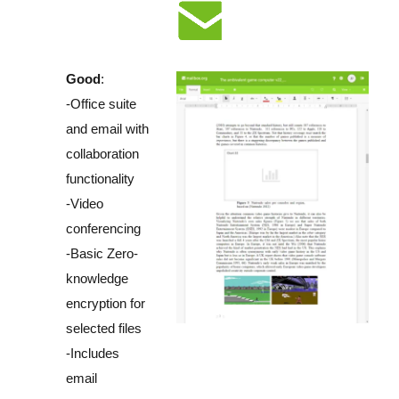
Good
:
-Office suite
and email with
collaboration
functionality
-Video
conferencing
-Basic Zero-
knowledge
encryption for
selected files
-Includes
email