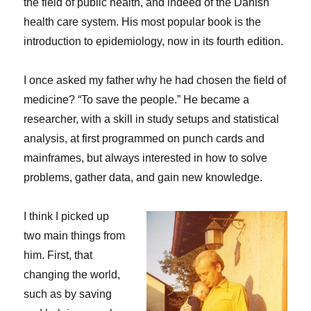
the field of public health, and indeed of the Danish
health care system. His most popular book is the
introduction to epidemiology, now in its fourth edition.
I once asked my father why he had chosen the field of
medicine? “To save the people.” He became a
researcher, with a skill in study setups and statistical
analysis, at first programmed on punch cards and
mainframes, but always interested in how to solve
problems, gather data, and gain new knowledge.
I think I picked up
two main things from
him. First, that
changing the world,
such as by saving