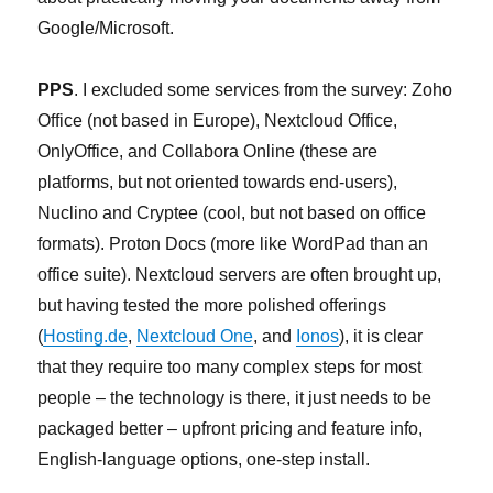
Google/Microsoft.
PPS
. I excluded some services from the survey: Zoho
Office (not based in Europe), Nextcloud Office,
OnlyOffice, and Collabora Online (these are
platforms, but not oriented towards end-users),
Nuclino and Cryptee (cool, but not based on office
formats). Proton Docs (more like WordPad than an
office suite). Nextcloud servers are often brought up,
but having tested the more polished offerings
(
Hosting.de
,
Nextcloud One
, and
Ionos
), it is clear
that they require too many complex steps for most
people – the technology is there, it just needs to be
packaged better – upfront pricing and feature info,
English-language options, one-step install.