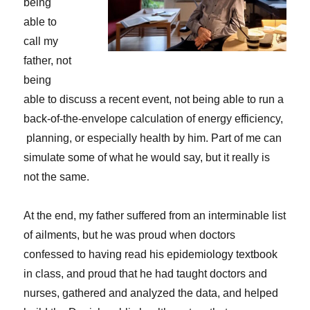
being
able to
call my
father, not
being
able to discuss a recent event, not being able to run a
back-of-the-envelope calculation of energy efficiency,
planning, or especially health by him. Part of me can
simulate some of what he would say, but it really is
not the same.
At the end, my father suffered from an interminable list
of ailments, but he was proud when doctors
confessed to having read his epidemiology textbook
in class, and proud that he had taught doctors and
nurses, gathered and analyzed the data, and helped