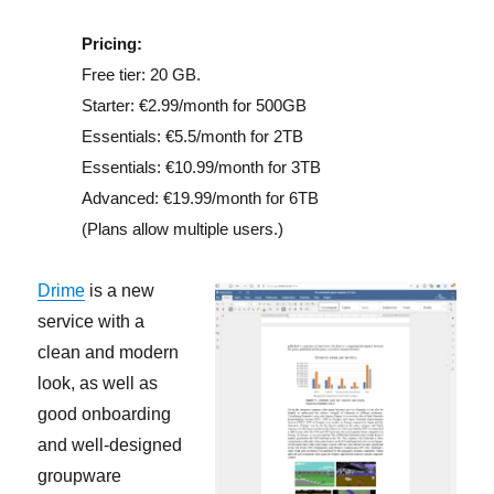
Pricing:
Free tier: 20 GB.
Starter: €2.99/month for 500GB
Essentials: €5.5/month for 2TB
Essentials: €10.99/month for 3TB
Advanced: €19.99/month for 6TB
(Plans allow multiple users.)
Drime
is a new
service with a
clean and modern
look, as well as
good onboarding
and well-designed
groupware