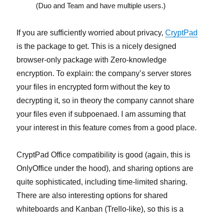
(Duo and Team and have multiple users.)
If you are sufficiently worried about privacy,
CryptPad
is the package to get. This is a nicely designed
browser-only package with Zero-knowledge
encryption. To explain: the company’s server stores
your files in encrypted form without the key to
decrypting it, so in theory the company cannot share
your files even if subpoenaed. I am assuming that
your interest in this feature comes from a good place.
CryptPad Office compatibility is good (again, this is
OnlyOffice under the hood), and sharing options are
quite sophisticated, including time-limited sharing.
There are also interesting options for shared
whiteboards and Kanban (Trello-like), so this is a