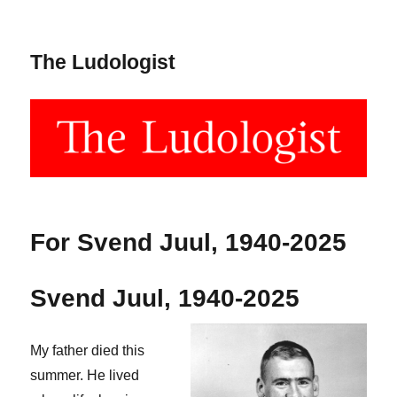
The Ludologist
For Svend Juul, 1940-2025
Svend Juul, 1940-2025
My father died this
summer. He lived