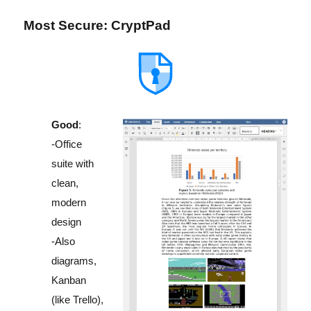
Most Secure: CryptPad
Good
:
-Office
suite with
clean,
modern
design
-Also
diagrams,
Kanban
(like Trello),