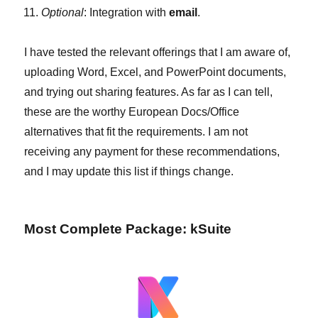
Optional
: Integration with
email
.
I have tested the relevant offerings that I am aware of,
uploading Word, Excel, and PowerPoint documents,
and trying out sharing features. As far as I can tell,
these are the worthy European Docs/Office
alternatives that fit the requirements. I am not
receiving any payment for these recommendations,
and I may update this list if things change.
Most Complete Package: kSuite