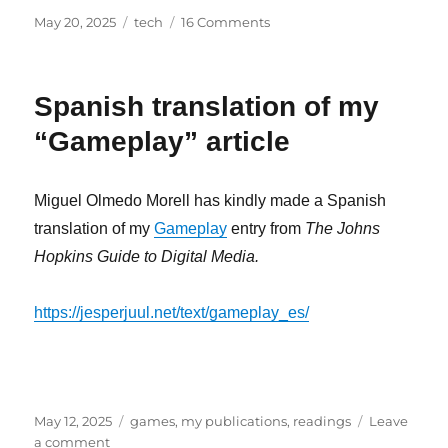
Posted
Categories
on
May 20, 2025
tech
16 Comments
on
A
Student/Worker’s
Guide
Spanish translation of my
to
European
“Gameplay” article
Google
Docs
/
Miguel Olmedo Morell has kindly made a Spanish
Office
translation of my
Gameplay
entry from
The Johns
365
Alternatives
Hopkins Guide to Digital Media.
https://jesperjuul.net/text/gameplay_es/
Posted
Categories
May 12, 2025
games
,
my publications
,
readings
Leave
on
on
a comment