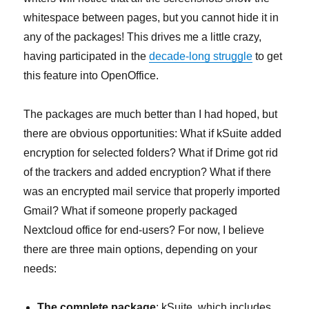
whitespace between pages, but you cannot hide it in
any of the packages! This drives me a little crazy,
having participated in the
decade-long struggle
to get
this feature into OpenOffice.
The packages are much better than I had hoped, but
there are obvious opportunities: What if kSuite added
encryption for selected folders? What if Drime got rid
of the trackers and added encryption? What if there
was an encrypted mail service that properly imported
Gmail? What if someone properly packaged
Nextcloud office for end-users? For now, I believe
there are three main options, depending on your
needs:
The complete package
: kSuite, which includes