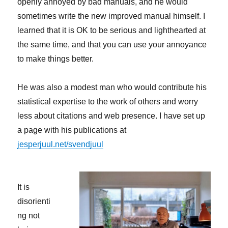
openly annoyed by bad manuals, and he would
sometimes write the new improved manual himself. I
learned that it is OK to be serious and lighthearted at
the same time, and that you can use your annoyance
to make things better.
He was also a modest man who would contribute his
statistical expertise to the work of others and worry
less about citations and web presence. I have set up
a page with his publications at
jesperjuul.net/svendjuul
It is
disorienti
ng not