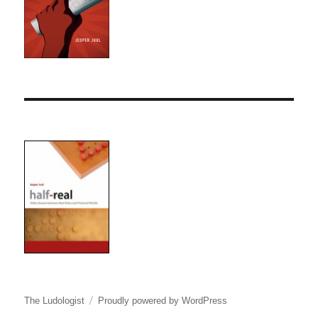
The Ludologist
Proudly powered by WordPress