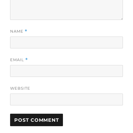
NAME
*
EMAIL
*
WEBSITE