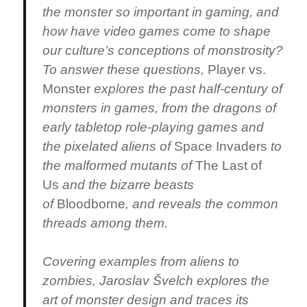
the monster so important in gaming, and
how have video games come to shape
our culture’s conceptions of monstrosity?
To answer these questions,
Player vs.
Monster
explores the past half-century of
monsters in games, from the dragons of
early tabletop role-playing games and
the pixelated aliens of
Space Invaders
to
the malformed mutants of
The Last of
Us
and the bizarre beasts
of
Bloodborne
, and reveals the common
threads among them.
Covering examples from aliens to
zombies, Jaroslav Švelch explores the
art of monster design and traces its