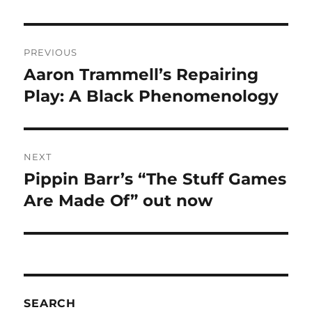
Post
PREVIOUS
navigation
Aaron Trammell’s Repairing
Previous
post:
Play: A Black Phenomenology
NEXT
Pippin Barr’s “The Stuff Games
Next
post:
Are Made Of” out now
SEARCH