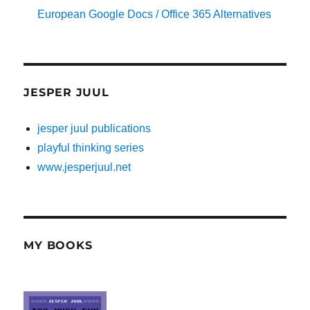
European Google Docs / Office 365 Alternatives
JESPER JUUL
jesper juul publications
playful thinking series
www.jesperjuul.net
MY BOOKS