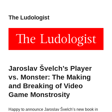
The Ludologist
Jaroslav Švelch’s Player
vs. Monster: The Making
and Breaking of Video
Game Monstrosity
Happy to announce Jaroslav Švelch’s new book in