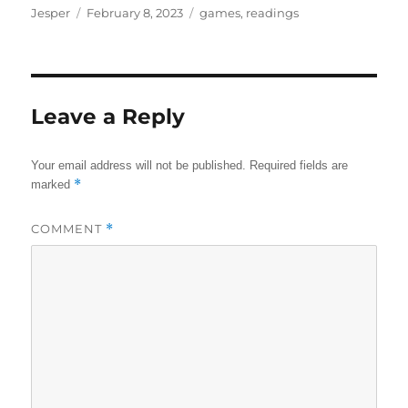
Author
Posted
Categories
Jesper
February 8, 2023
games
,
readings
on
Leave a Reply
Your email address will not be published.
Required fields are
*
marked
COMMENT
*