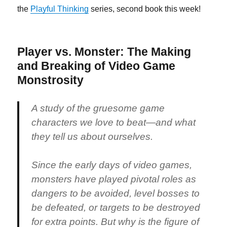
the
Playful Thinking
series, second book this week!
Player vs. Monster: The Making
and Breaking of Video Game
Monstrosity
A study of the gruesome game
characters we love to beat—and what
they tell us about ourselves.
Since the early days of video games,
monsters have played pivotal roles as
dangers to be avoided, level bosses to
be defeated, or targets to be destroyed
for extra points. But why is the figure of