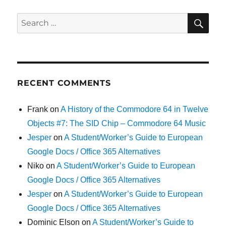
SE
Search
for:
RECENT COMMENTS
Frank
on
A History of the Commodore 64 in Twelve
Objects #7: The SID Chip – Commodore 64 Music
Jesper
on
A Student/Worker’s Guide to European
Google Docs / Office 365 Alternatives
Niko
on
A Student/Worker’s Guide to European
Google Docs / Office 365 Alternatives
Jesper
on
A Student/Worker’s Guide to European
Google Docs / Office 365 Alternatives
Dominic Elson
on
A Student/Worker’s Guide to