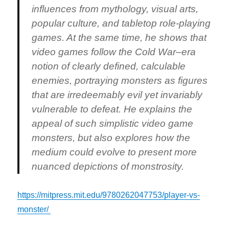
influences from mythology, visual arts,
popular culture, and tabletop role-playing
games. At the same time, he shows that
video games follow the Cold War–era
notion of clearly defined, calculable
enemies, portraying monsters as figures
that are irredeemably evil yet invariably
vulnerable to defeat. He explains the
appeal of such simplistic video game
monsters, but also explores how the
medium could evolve to present more
nuanced depictions of monstrosity.
https://mitpress.mit.edu/9780262047753/player-vs-
monster/