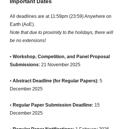
Important Dates
All deadlines are at 11:59pm (23:59) Anywhere on
Earth (AoE).
Note that due to proximity to the holidays, there will
be no extensions!
•
Workshop, Competition, and Panel Proposal
Submissions:
21 November 2025
•
Abstract Deadline (for Regular Papers):
5
December 2025
•
Regular Paper Submission Deadline:
15
December 2025