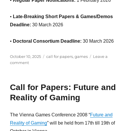
•
Regular Paper Notifications:
1 February 2026
•
Late-Breaking Short Papers & Games/Demos
Deadline:
30 March 2026
•
Doctoral Consortium Deadline:
30 March 2026
Posted
Categories
October 10, 2025
call for papers
,
games
Leave a
on
on
comment
Foundations
of
Digital
Call for Papers: Future and
Games
2026
Reality of Gaming
Call
for
Papers
The Vienna Games Conference 2008 “
Future and
Reality of Gaming
” will be held from 17th till 19th of