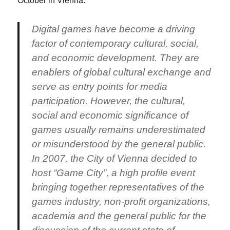
October in Vienna.
Digital games have become a driving
factor of contemporary cultural, social,
and economic development. They are
enablers of global cultural exchange and
serve as entry points for media
participation. However, the cultural,
social and economic significance of
games usually remains underestimated
or misunderstood by the general public.
In 2007, the City of Vienna decided to
host “Game City”, a high profile event
bringing together representatives of the
games industry, non-profit organizations,
academia and the general public for the