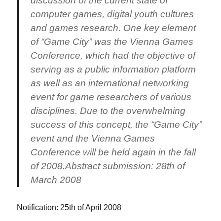
discussion of the current state of
computer games, digital youth cultures
and games research. One key element
of “Game City” was the Vienna Games
Conference, which had the objective of
serving as a public information platform
as well as an international networking
event for game researchers of various
disciplines. Due to the overwhelming
success of this concept, the “Game City”
event and the Vienna Games
Conference will be held again in the fall
of 2008.Abstract submission: 28th of
March 2008
Notification: 25th of April 2008