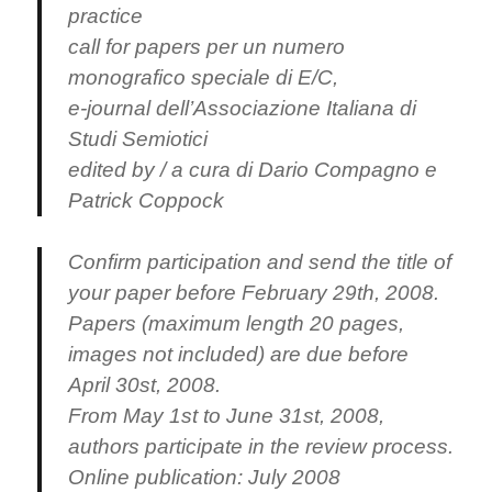
practice
call for papers per un numero
monografico speciale di E/C,
e-journal dell’Associazione Italiana di
Studi Semiotici
edited by / a cura di Dario Compagno e
Patrick Coppock
Confirm participation and send the title of
your paper before February 29th, 2008.
Papers (maximum length 20 pages,
images not included) are due before
April 30st, 2008.
From May 1st to June 31st, 2008,
authors participate in the review process.
Online publication: July 2008