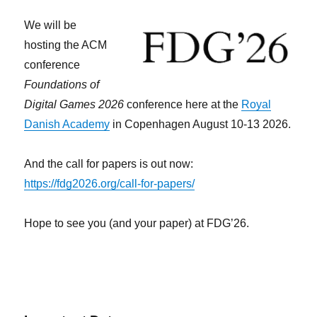
We will be
hosting the ACM
conference
Foundations of
Digital Games 2026
conference here at the
Royal
Danish Academy
in Copenhagen August 10-13 2026.
And the call for papers is out now:
https://fdg2026.org/call-for-papers/
Hope to see you (and your paper) at FDG’26.