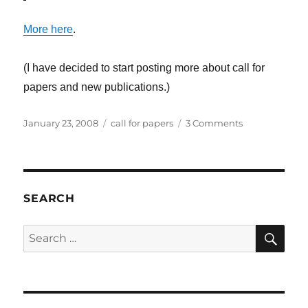
More here
.
(I have decided to start posting more about call for
papers and new publications.)
Posted
Categories
on
January 23, 2008
call for papers
3 Comments
on
Call
for
Papers:
Computer
games,
SEARCH
between
text
SE
Search
and
for:
practice