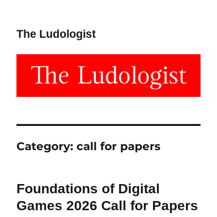
The Ludologist
Category:
call for papers
Foundations of Digital
Games 2026 Call for Papers