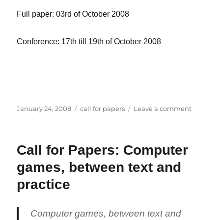
Full paper: 03rd of October 2008
Conference: 17th till 19th of October 2008
Posted
Categories
on
January 24, 2008
call for papers
Leave a comment
on
Call
for
Papers:
Call for Papers: Computer
Future
and
games, between text and
Reality
of
practice
Gaming
Computer games, between text and