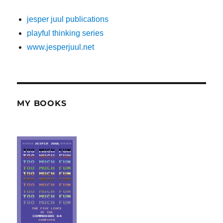
jesper juul publications
playful thinking series
www.jesperjuul.net
MY BOOKS