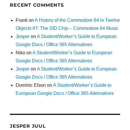
RECENT COMMENTS
Frank
on
A History of the Commodore 64 in Twelve
Objects #7: The SID Chip – Commodore 64 Music
Jesper
on
A Student/Worker’s Guide to European
Google Docs / Office 365 Alternatives
Niko
on
A Student/Worker’s Guide to European
Google Docs / Office 365 Alternatives
Jesper
on
A Student/Worker’s Guide to European
Google Docs / Office 365 Alternatives
Dominic Elson
on
A Student/Worker’s Guide to
European Google Docs / Office 365 Alternatives
JESPER JUUL