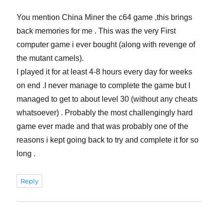
You mention China Miner the c64 game ,this brings
back memories for me . This was the very First
computer game i ever bought (along with revenge of
the mutant camels).
I played it for at least 4-8 hours every day for weeks
on end .I never manage to complete the game but I
managed to get to about level 30 (without any cheats
whatsoever) . Probably the most challengingly hard
game ever made and that was probably one of the
reasons i kept going back to try and complete it for so
long .
Reply