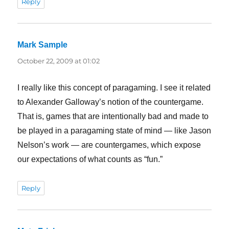
Reply
Mark Sample
says:
October 22, 2009 at 01:02
I really like this concept of paragaming. I see it related
to Alexander Galloway’s notion of the countergame.
That is, games that are intentionally bad and made to
be played in a paragaming state of mind — like Jason
Nelson’s work — are countergames, which expose
our expectations of what counts as “fun.”
Reply