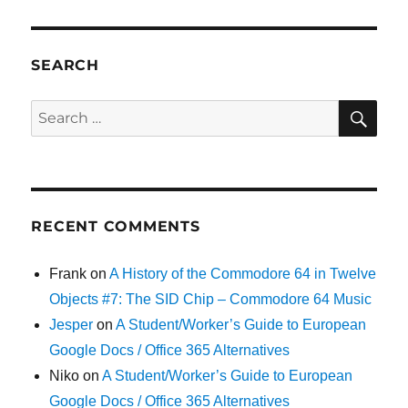
SEARCH
SE
Search
for:
RECENT COMMENTS
Frank
on
A History of the Commodore 64 in Twelve
Objects #7: The SID Chip – Commodore 64 Music
Jesper
on
A Student/Worker’s Guide to European
Google Docs / Office 365 Alternatives
Niko
on
A Student/Worker’s Guide to European
Google Docs / Office 365 Alternatives