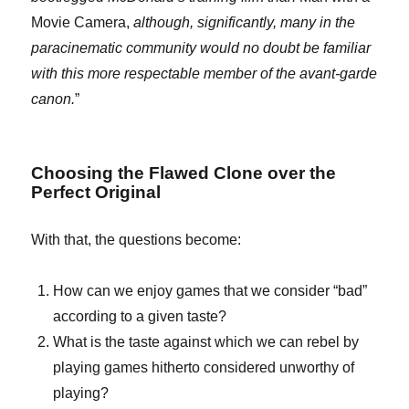
Movie Camera,
although, significantly, many in the
paracinematic community would no doubt be familiar
with this more respectable member of the avant-garde
canon.
”
Choosing the Flawed Clone over the
Perfect Original
With that, the questions become:
How can we enjoy games that we consider “bad”
according to a given taste?
What is the taste against which we can rebel by
playing games hitherto considered unworthy of
playing?