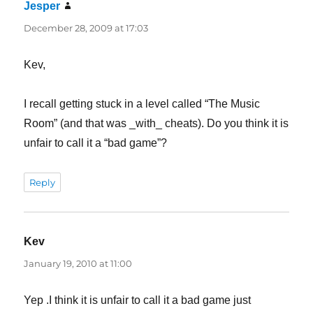
Jesper
says:
December 28, 2009 at 17:03
Kev,
I recall getting stuck in a level called “The Music
Room” (and that was _with_ cheats). Do you think it is
unfair to call it a “bad game”?
Reply
Kev
says:
January 19, 2010 at 11:00
Yep .I think it is unfair to call it a bad game just