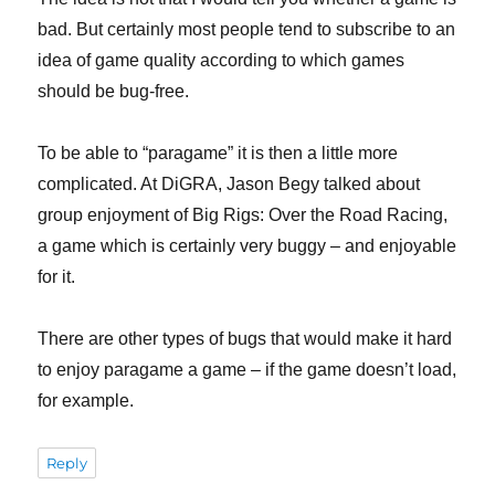
bad. But certainly most people tend to subscribe to an
idea of game quality according to which games
should be bug-free.
To be able to “paragame” it is then a little more
complicated. At DiGRA, Jason Begy talked about
group enjoyment of Big Rigs: Over the Road Racing,
a game which is certainly very buggy – and enjoyable
for it.
There are other types of bugs that would make it hard
to enjoy paragame a game – if the game doesn’t load,
for example.
Reply