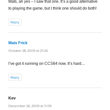
Mats, ah yes – I saw that one. It’s a good alternative
to playing the game, but I think one should do both!
Reply
Mats Frick
says:
October 28, 2009 at 21:06
I’ve got it running on CCS64 now. It’s hard…
Reply
Kev
says:
December 26, 2009 at 11:09