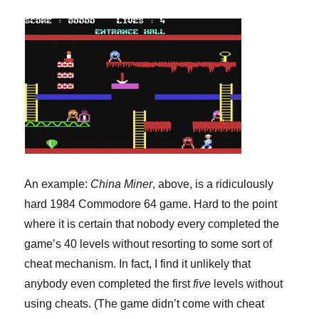
An example:
China Miner
, above, is a ridiculously
hard 1984 Commodore 64 game. Hard to the point
where it is certain that nobody every completed the
game’s 40 levels without resorting to some sort of
cheat mechanism. In fact, I find it unlikely that
anybody even completed the first
five
levels without
using cheats. (The game didn’t come with cheat