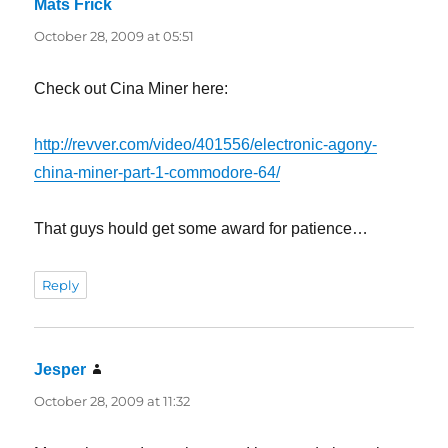
Mats Frick
says:
October 28, 2009 at 05:51
Check out Cina Miner here:
http://revver.com/video/401556/electronic-agony-
china-miner-part-1-commodore-64/
That guys hould get some award for patience…
Reply
Jesper
says:
October 28, 2009 at 11:32