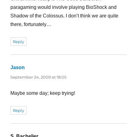
paragaming would involve playing BioShock and
Shadow of the Colossus. I don’t think we are quite
there, fortunately…
Reply
Jason
says:
September 24, 2009 at 18:05
Maybe some day; keep trying!
Reply
S. Bachelier
says: