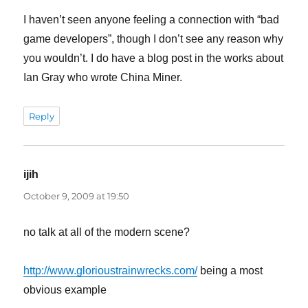
I haven’t seen anyone feeling a connection with “bad
game developers”, though I don’t see any reason why
you wouldn’t. I do have a blog post in the works about
Ian Gray who wrote China Miner.
Reply
ijih
says:
October 9, 2009 at 19:50
no talk at all of the modern scene?
http://www.glorioustrainwrecks.com/
being a most
obvious example