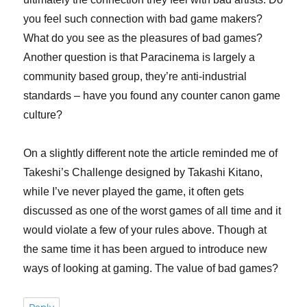
you feel such connection with bad game makers?
What do you see as the pleasures of bad games?
Another question is that Paracinema is largely a
community based group, they’re anti-industrial
standards – have you found any counter canon game
culture?
On a slightly different note the article reminded me of
Takeshi’s Challenge designed by Takashi Kitano,
while I’ve never played the game, it often gets
discussed as one of the worst games of all time and it
would violate a few of your rules above. Though at
the same time it has been argued to introduce new
ways of looking at gaming. The value of bad games?