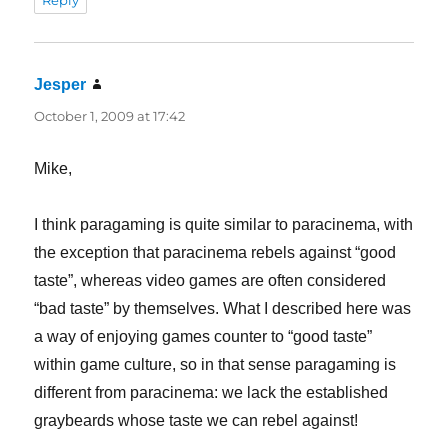
Reply
Jesper
says:
October 1, 2009 at 17:42
Mike,
I think paragaming is quite similar to paracinema, with
the exception that paracinema rebels against “good
taste”, whereas video games are often considered
“bad taste” by themselves. What I described here was
a way of enjoying games counter to “good taste”
within game culture, so in that sense paragaming is
different from paracinema: we lack the established
graybeards whose taste we can rebel against!