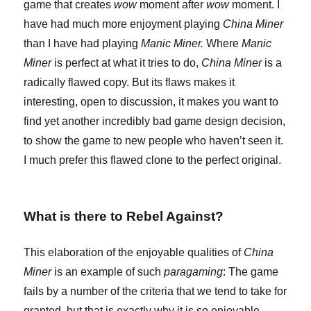
game that creates
wow
moment after
wow
moment. I
have had much more enjoyment playing
China Miner
than I have had playing
Manic Miner.
Where
Manic
Miner
is perfect at what it tries to do,
China Miner
is a
radically flawed copy. But its flaws makes it
interesting, open to discussion, it makes you want to
find yet another incredibly bad game design decision,
to show the game to new people who haven’t seen it.
I much prefer this flawed clone to the perfect original.
What is there to Rebel Against?
This elaboration of the enjoyable qualities of
China
Miner
is an example of such
paragaming
: The game
fails by a number of the criteria that we tend to take for
granted, but that is exactly why it is so enjoyable.