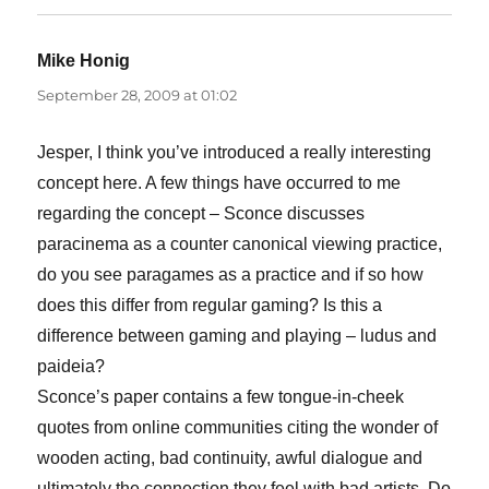
Mike Honig
says:
September 28, 2009 at 01:02
Jesper, I think you’ve introduced a really interesting
concept here. A few things have occurred to me
regarding the concept – Sconce discusses
paracinema as a counter canonical viewing practice,
do you see paragames as a practice and if so how
does this differ from regular gaming? Is this a
difference between gaming and playing – ludus and
paideia?
Sconce’s paper contains a few tongue-in-cheek
quotes from online communities citing the wonder of
wooden acting, bad continuity, awful dialogue and
ultimately the connection they feel with bad artists. Do