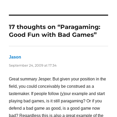
17 thoughts on “Paragaming:
Good Fun with Bad Games”
Jason
says:
September 24, 2009 at 17:34
Great summary Jesper. But given your position in the
field, you could conceivably be construed as a
tastemaker. If people follow (y)our example and start
playing bad games, is it still paragaming? Or if you
defend a bad game as good, is a good game now
bad? Regardless this is also a great example of the