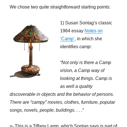
We chose two quite straightforward starting points:
1) Susan Sontag’s classic
1964 essay
Notes on
‘Camp’
, in which she
identifies
camp
:
“Not only is there a Camp
vision, a Camp way of
looking at things. Camp is
as well a quality
discoverable in objects and the behavior of persons.
There are “campy” movies, clothes, furniture, popular
songs, novels, people, buildings. . . .
“
<- This is a Tiffany Lamp, which Sontag says is part of