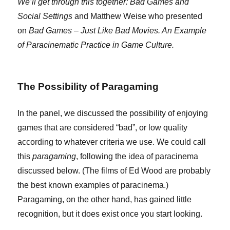
We’ll get through this together: Bad Games and
Social Settings
and Matthew Weise who presented
on
Bad Games – Just Like Bad Movies. An Example
of Paracinematic Practice in Game Culture.
The Possibility of Paragaming
In the panel, we discussed the possibility of enjoying
games that are considered “bad”, or low quality
according to whatever criteria we use. We could call
this
paragaming
, following the idea of paracinema
discussed below. (The films of Ed Wood are probably
the best known examples of paracinema.)
Paragaming, on the other hand, has gained little
recognition, but it does exist once you start looking.