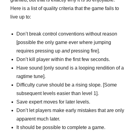
Here is a list of quality criteria that the game fails to
live up to:
Don’t break control conventions without reason
[possible the only game ever where jumping
requires pressing up
and
pressing fire].
Don’t kill player within the first few seconds.
Have sound [only sound is a looping rendition of a
ragtime tune].
Difficulty curve should be a rising slope. [Some
subsequent levels easier than level 1].
Save expert moves for later levels.
Don’t let players make early mistakes that are only
apparent much later.
It should be possible to complete a game.