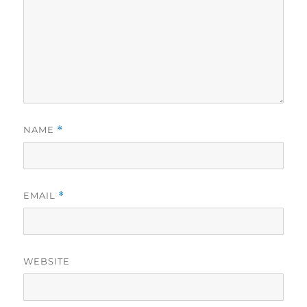
NAME
*
EMAIL
*
WEBSITE