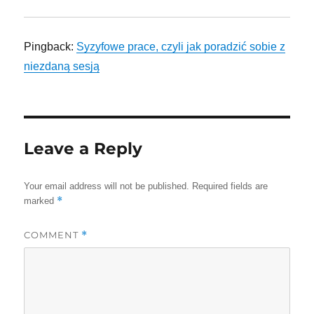
Pingback:
Syzyfowe prace, czyli jak poradzić sobie z
niezdaną sesją
Leave a Reply
Your email address will not be published.
Required fields are
*
marked
COMMENT
*