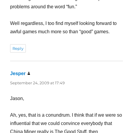
problems around the word “fun.”
Well regardless, I too find myself looking forward to
awful games much more so than “good” games.
Reply
Jesper
says:
September 24, 2009 at 17:49
Jason,
Ah, yes, that is a conundrum. I think that if we were so
influential that we could convince everybody that
China Miner really is The Good Stuff, then