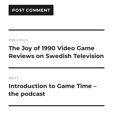
Post
PREVIOUS
navigation
The Joy of 1990 Video Game
Previous
post:
Reviews on Swedish Television
NEXT
Introduction to Game Time –
Next
post:
the podcast