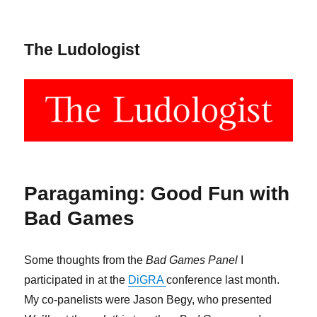
The Ludologist
Paragaming: Good Fun with
Bad Games
Some thoughts from the
Bad Games Panel
I
participated in at the
DiGRA
conference last month.
My co-panelists were Jason Begy, who presented