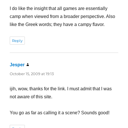
I do like the insight that all games are essentially
camp when viewed from a broader perspective. Also
like the Greek words; they have a campy flavor.
Reply
Jesper
says:
October 15, 2009 at 19:13
ijih, wow, thanks for the link. I must admit that I was
not aware of this site.
You go as far as calling it a scene? Sounds good!