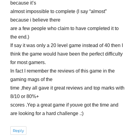
because it’s
almost impossible to complete (I say “almost”
because i believe there
are a few people who claim to have completed it to
the end.)
If say it was only a 20 level game instead of 40 then I
think the game would have been the perfect difficulty
for most gamers.
In fact I remember the reviews of this game in the
gaming mags of the
time ,they all gave it great reviews and top marks with
8/10 or 80%+
scores .Yep a great game if youve got the time and
are looking for a hard challenge .:)
Reply