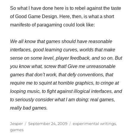
So what I have done here is to rebel against the taste
of Good Game Design. Here, then, is what a short
manifesto of paragaming could look like:
We all know that games should have reasonable
interfaces, good learning curves, worlds that make
sense on
some level, player feedback, and so on. But
you know what, screw that! Give me unreasonable
games that don’t work, that defy conventions, that
require me to squint at horrible graphics, to cringe at
looping music, to fight against illogical interfaces, and
to seriously consider what I am doing: real games,
really bad games.
Author
Posted
Categories
Jesper
September 24, 2009
experimental writings
,
on
games