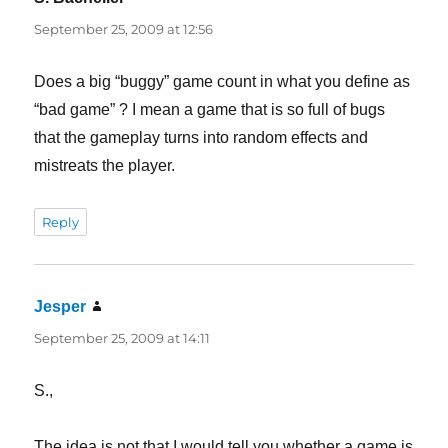
September 25, 2009 at 12:56
Does a big “buggy” game count in what you define as
“bad game” ? I mean a game that is so full of bugs
that the gameplay turns into random effects and
mistreats the player.
Reply
Jesper
says:
September 25, 2009 at 14:11
S.,
The idea is not that I would tell you whether a game is