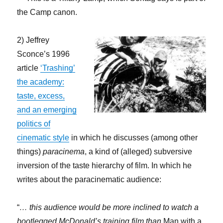
the Camp canon.
2) Jeffrey
Sconce’s 1996
article
‘Trashing’
the academy:
taste, excess,
and an emerging
politics of
cinematic style
in which he discusses (among other
things)
paracinema
, a kind of (alleged) subversive
inversion of the taste hierarchy of film. In which he
writes about the paracinematic audience:
“
… this audience would be more inclined to watch a
bootlegged McDonald’s training film than
Man with a