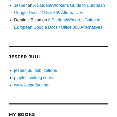
Jesper
on
A Student/Worker’s Guide to European
Google Docs / Office 365 Alternatives
Dominic Elson
on
A Student/Worker’s Guide to
European Google Docs / Office 365 Alternatives
JESPER JUUL
jesper juul publications
playful thinking series
www.jesperjuul.net
MY BOOKS