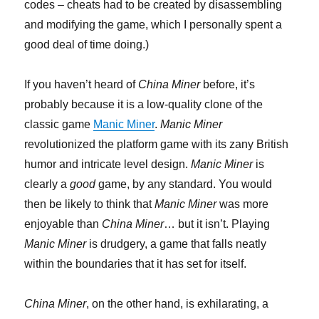
codes – cheats had to be created by disassembling
and modifying the game, which I personally spent a
good deal of time doing.)
If you haven’t heard of
China Miner
before, it’s
probably because it is a low-quality clone of the
classic game
Manic Miner
.
Manic Miner
revolutionized the platform game with its zany British
humor and intricate level design.
Manic Miner
is
clearly a
good
game, by any standard. You would
then be likely to think that
Manic Miner
was more
enjoyable than
China Miner
… but it isn’t. Playing
Manic Miner
is drudgery, a game that falls neatly
within the boundaries that it has set for itself.
China Miner
, on the other hand, is exhilarating, a