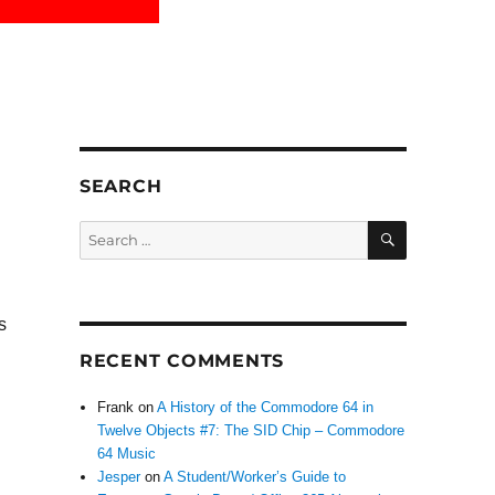
SEARCH
SEARCH
Search
for:
s
RECENT COMMENTS
Frank
on
A History of the Commodore 64 in
Twelve Objects #7: The SID Chip – Commodore
64 Music
Jesper
on
A Student/Worker’s Guide to