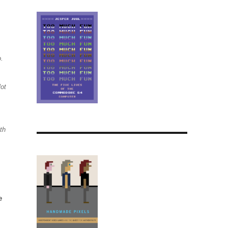
o.
lot
th
e