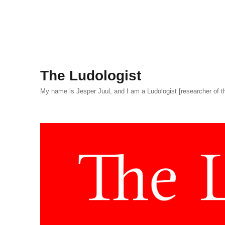
The Ludologist
My name is Jesper Juul, and I am a Ludologist [researcher of t