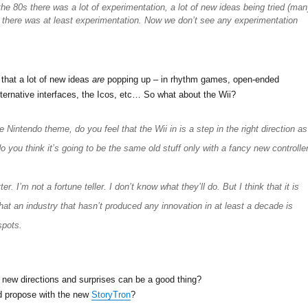
the 80s there was a lot of experimentation, a lot of new ideas being tried (ma
t there was at least experimentation. Now we don’t see any experimentation
 that a lot of new ideas
are
popping up – in rhythm games, open-ended
ernative interfaces, the Icos, etc… So what about the Wii?
 Nintendo theme, do you feel that the Wii in is a step in the right direction as
o you think it’s going to be the same old stuff only with a fancy new controlle
ter. I’m not a fortune teller. I don’t know what they’ll do. But I think that it is
hat an industry that hasn’t produced any innovation in at least a decade is
spots.
 new directions and surprises can be a good thing?
d propose with the new
StoryTron
?