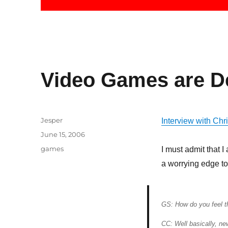
Video Games are D
Author
Jesper
Interview with Ch
Posted
June 15, 2006
on
Categories
games
I must admit that I
a worrying edge to
GS: How do you feel th
CC: Well basically, ne