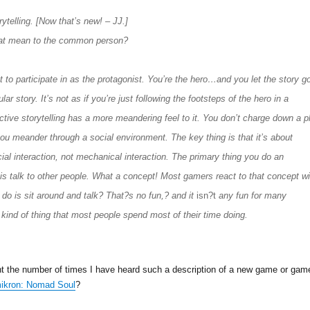
rytelling. [Now that’s new! – JJ.]
at mean to the common person?
t to participate in as the protagonist. You’re the hero…and you let the story g
gular story. It’s not as if you’re just following the footsteps of the hero in a
ctive storytelling has a more meandering feel to it. You don’t charge down a p
you meander through a social environment. The key thing is that it’s about
ial interaction, not mechanical interaction. The primary thing you do an
g is talk to other people. What a concept! Most gamers react to that concept wi
 do is sit around and talk? That?s no fun,? and it
isn?t
any fun for many
 kind of thing that most people spend most of their time doing.
unt the number of times I have heard such a description of a new game or gam
ikron: Nomad Soul
?