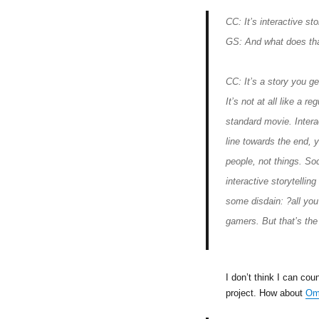
CC: It’s interactive sto
GS: And what does th
CC: It’s a story you ge
It’s not at all like a re
standard movie. Intera
line towards the end, 
people, not things. Soc
interactive storytellin
some disdain: ?all you
gamers. But that’s the
I don’t think I can co
project. How about
Om