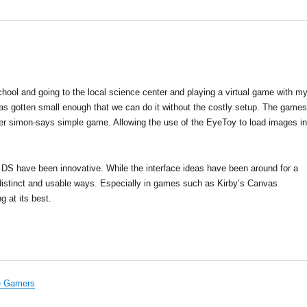
hool and going to the local science center and playing a virtual game with m
y has gotten small enough that we can do it without the costly setup. The game
ther simon-says simple game. Allowing the use of the EyeToy to load images in
e DS have been innovative. While the interface ideas have been around for a
istinct and usable ways. Especially in games such as Kirby’s Canvas
 at its best.
he Gamers