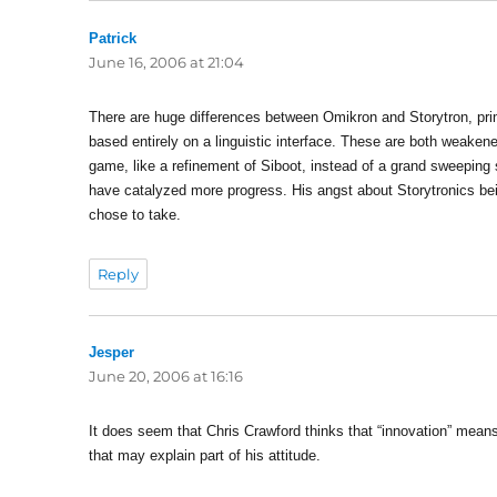
Patrick
says:
June 16, 2006 at 21:04
There are huge differences between Omikron and Storytron, prima
based entirely on a linguistic interface. These are both weaken
game, like a refinement of Siboot, instead of a grand sweeping 
have catalyzed more progress. His angst about Storytronics be
chose to take.
Reply
Jesper
says:
June 20, 2006 at 16:16
It does seem that Chris Crawford thinks that “innovation” means 
that may explain part of his attitude.