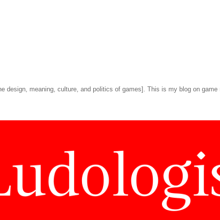
he design, meaning, culture, and politics of games]. This is my blog on game 