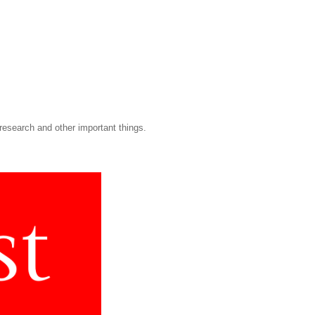
research and other important things.