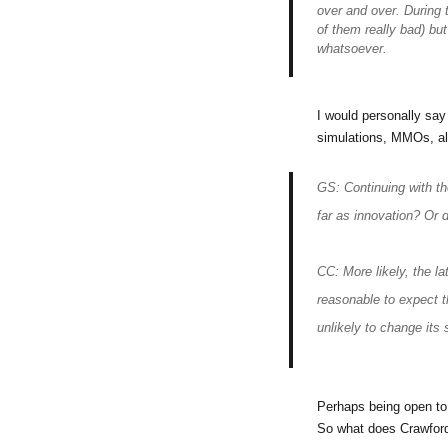
over and over. During 
of them really bad) bu
whatsoever.
I would personally say
simulations, MMOs, alt
GS: Continuing with the
far as innovation? Or d
CC: More likely, the lat
reasonable to expect t
unlikely to change its 
Perhaps being open to
So what does Crawfor