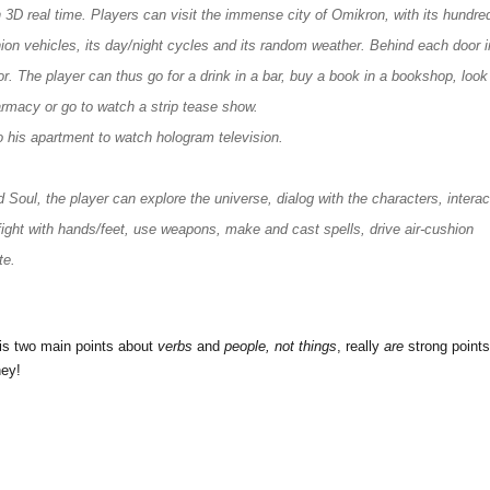
n 3D real time. Players can visit the immense city of Omikron, with its hundre
hion vehicles, its day/night cycles and its random weather. Behind each door i
cor. The player can thus go for a drink in a bar, buy a book in a bookshop, look
armacy or go to watch a strip tease show.
 his apartment to watch hologram television.
oul, the player can explore the universe, dialog with the characters, interac
fight with hands/feet, use weapons, make and cast spells, drive air-cushion
te.
his two main points about
verbs
and
people, not things
, really
are
strong points
ey!