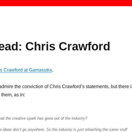
ead: Chris Crawford
ris Crawford at Gamasutra
.
 admire the conviction of Chris Crawford’s statements, but there i
 them, as in:
at the creative spark has gone out of the industry?
w ideas don’t go anywhere. So the industry is just rehashing the same stuff