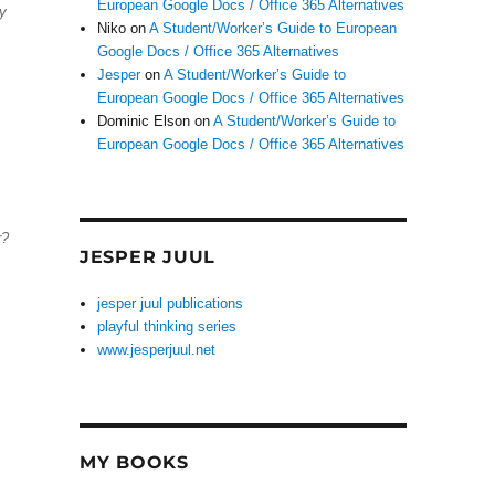
European Google Docs / Office 365 Alternatives
ny
Niko
on
A Student/Worker’s Guide to European
Google Docs / Office 365 Alternatives
Jesper
on
A Student/Worker’s Guide to
European Google Docs / Office 365 Alternatives
Dominic Elson
on
A Student/Worker’s Guide to
European Google Docs / Office 365 Alternatives
r?
JESPER JUUL
jesper juul publications
playful thinking series
www.jesperjuul.net
MY BOOKS