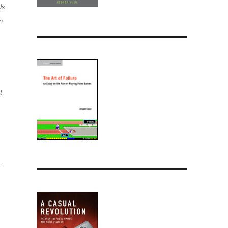
ds
n
t
.