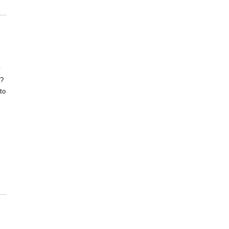
y
s?
to