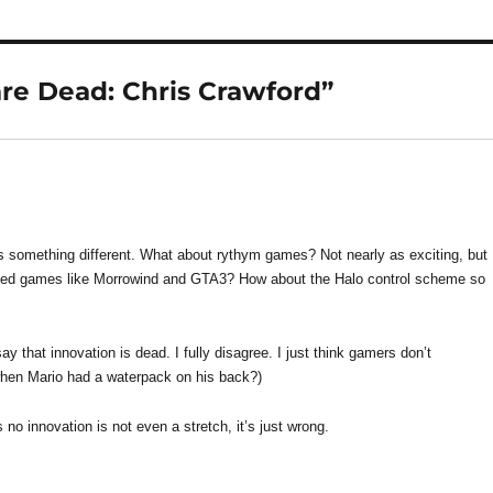
re Dead: Chris Crawford”
something different. What about rythym games? Not nearly as exciting, but
ded games like Morrowind and GTA3? How about the Halo control scheme so
y that innovation is dead. I fully disagree. I just think gamers don’t
hen Mario had a waterpack on his back?)
no innovation is not even a stretch, it’s just wrong.