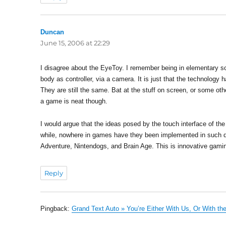
Duncan
says:
June 15, 2006 at 22:29
I disagree about the EyeToy. I remember being in elementary sc
body as controller, via a camera. It is just that the technolog
They are still the same. Bat at the stuff on screen, or some o
a game is neat though.
I would argue that the ideas posed by the touch interface of th
while, nowhere in games have they been implemented in such d
Adventure, Nintendogs, and Brain Age. This is innovative gaming
Reply
Pingback:
Grand Text Auto » You’re Either With Us, Or With t