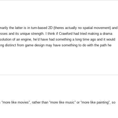
rily the latter is in turn-based 2D (theres actually no spatial movement) and
esses and its unique strength. I think if Crawford had tried making a drama
solution of an engine, he’d have had something a long time ago and it would
ing distinct from game design may have something to do with the path he
“more like movies”, rather than “more like music” or “more like painting”, so