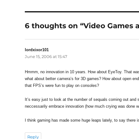
6 thoughts on “Video Games a
lordxixor101
says:
June 15, 2006 at 15:47
Hmmm, no innovation in 10 years. How about EyeToy. That was 
what about better camera’s for 3D games? How about open en
that FPS’s were fun to play on consoles?
It’s easy just to look at the number of sequals coming out and sa
neccessarily embrace innovation (how much crying was done w
I think gaming has made some huge leaps lately, to say there is 
Reply