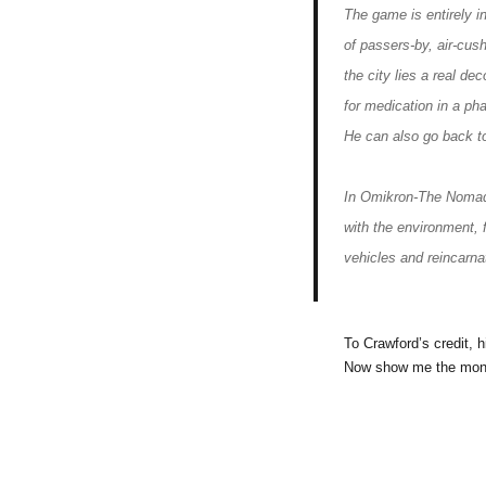
The game is entirely i
of passers-by, air-cus
the city lies a real de
for medication in a ph
He can also go back to
In Omikron-The Nomad S
with the environment, 
vehicles and reincarna
To Crawford’s credit, 
Now show me the mon